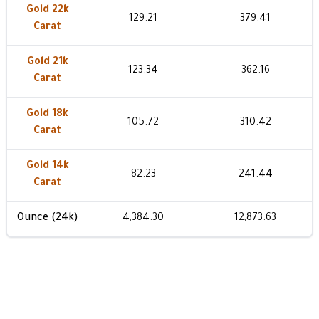
Gold 22k
129.21
379.41
Carat
Gold 21k
123.34
362.16
Carat
Gold 18k
105.72
310.42
Carat
Gold 14k
82.23
241.44
Carat
Ounce (24k)
4,384.30
12,873.63