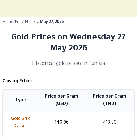
Home
/
Price History
/
May 27, 2026
Gold Prices on Wednesday 27
May 2026
Historical gold prices in Tunisia
Closing Prices
Price per Gram
Price per Gram
Type
(USD)
(TND)
Gold 24k
140.96
413.90
Carat