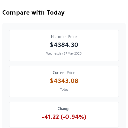
Compare with Today
Historical Price
$4384.30
Wednesday 27 May 2026
Current Price
$4343.08
Today
Change
-41.22 (-0.94%)