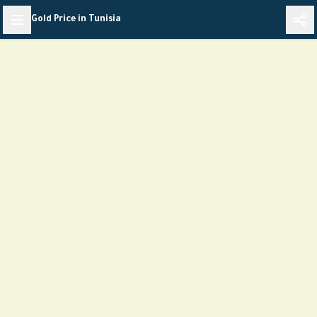
Skip
Gold Price in Tunisia
to
content