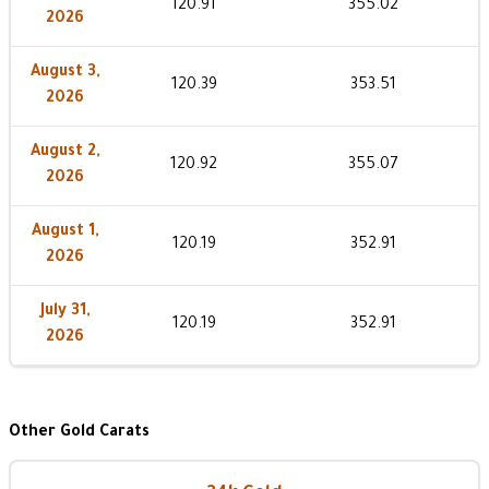
120.91
355.02
2026
August 3,
120.39
353.51
2026
August 2,
120.92
355.07
2026
August 1,
120.19
352.91
2026
July 31,
120.19
352.91
2026
Other Gold Carats