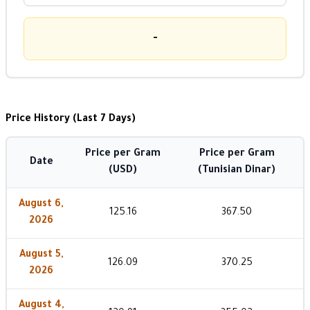
-
Price History (Last 7 Days)
Price per Gram
Price per Gram
Date
(USD)
(Tunisian Dinar)
August 6,
125.16
367.50
2026
August 5,
126.09
370.25
2026
August 4,