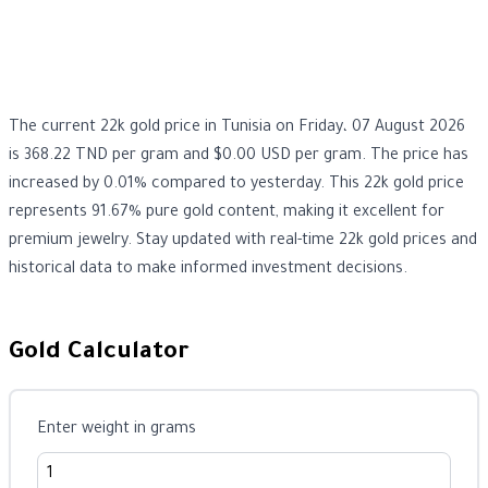
The current 22k gold price in Tunisia on Friday، 07 August 2026
is 368.22 TND per gram and $0.00 USD per gram. The price has
increased by 0.01% compared to yesterday. This 22k gold price
represents 91.67% pure gold content, making it excellent for
premium jewelry. Stay updated with real-time 22k gold prices and
historical data to make informed investment decisions.
Gold Calculator
Enter weight in grams