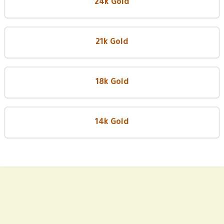
24k Gold
21k Gold
18k Gold
14k Gold