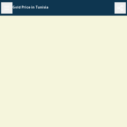
Skip
Gold Price in Tunisia
to
content