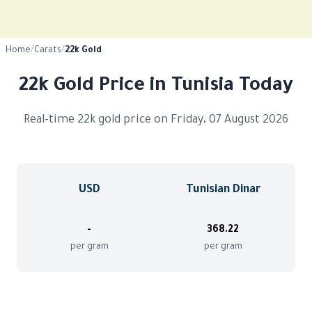
Home
/
Carats
/
22k Gold
22k Gold Price in Tunisia Today
Real-time 22k gold price on Friday، 07 August 2026
USD
Tunisian Dinar
-
368.22
per gram
per gram