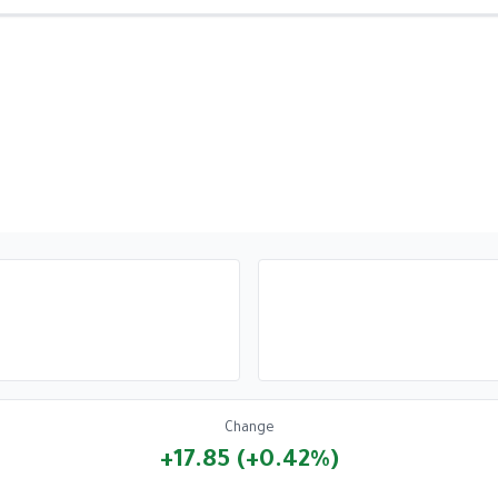
Change
+17.85 (+0.42%)