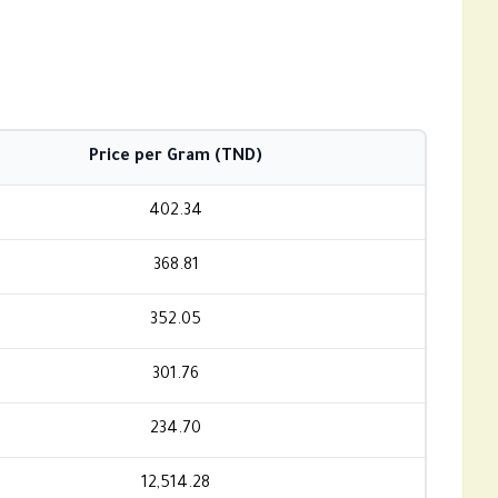
Price per Gram (TND)
402.34
368.81
352.05
301.76
234.70
12,514.28