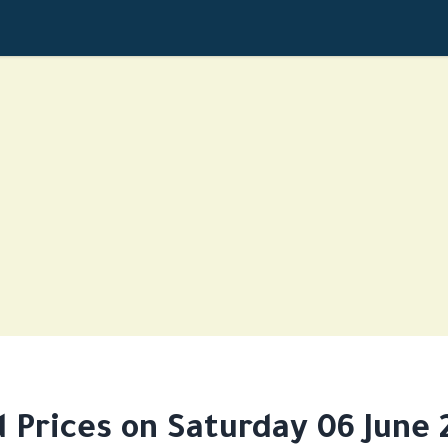
d Prices on Saturday 06 June 