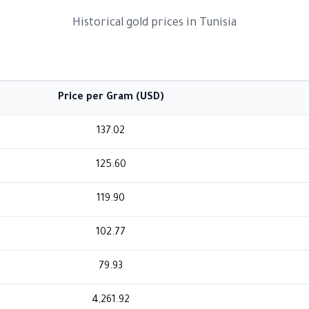
Historical gold prices in Tunisia
Price per Gram (USD)
137.02
125.60
119.90
102.77
79.93
4,261.92