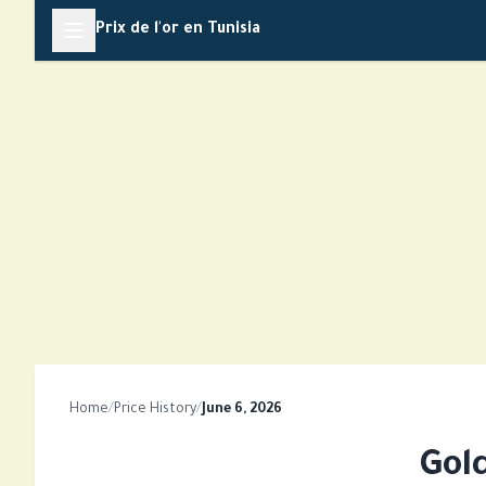
Skip
Prix de l'or en Tunisia
to
content
Home
/
Price History
/
June 6, 2026
Gol