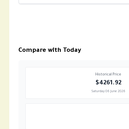
Compare with Today
Historical Price
$4261.92
Saturday 06 June 2026