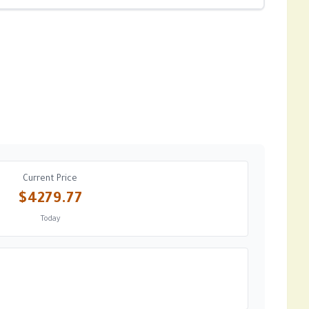
Current Price
$4279.77
Today