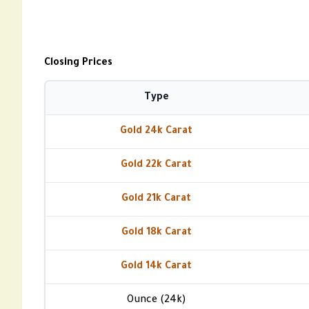
Closing Prices
Type
Gold 24k Carat
Gold 22k Carat
Gold 21k Carat
Gold 18k Carat
Gold 14k Carat
Ounce (24k)